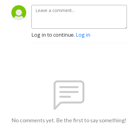
Log in to continue.
Log in
No comments yet. Be the first to say something!