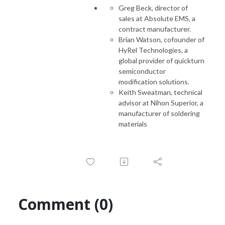
Greg Beck, director of
sales at Absolute EMS, a
contract manufacturer.
Brian Watson, cofounder of
HyRel Technologies, a
global provider of quickturn
semiconductor
modification solutions.
Keith Sweatman, technical
advisor at Nihon Superior, a
manufacturer of soldering
materials
Comment (0)