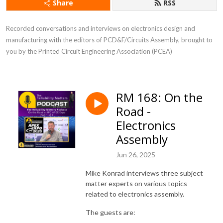
Share
RSS
Recorded conversations and interviews on electronics design and
manufacturing with the editors of PCD&F/Circuits Assembly, brought to
you by the Printed Circuit Engineering Association (PCEA)
RM 168: On the
Road -
Electronics
Assembly
Jun 26, 2025
Mike Konrad interviews three subject
matter experts on various topics
related to electronics assembly.
The guests are: