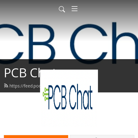
PCB Chat
https://feed.podbean.com/upmg/feed.xml